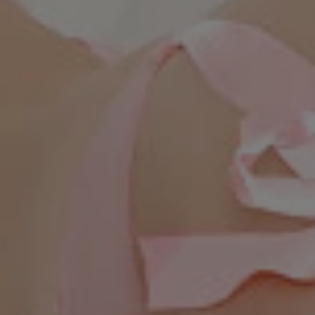
WhatsApp Now ☎️